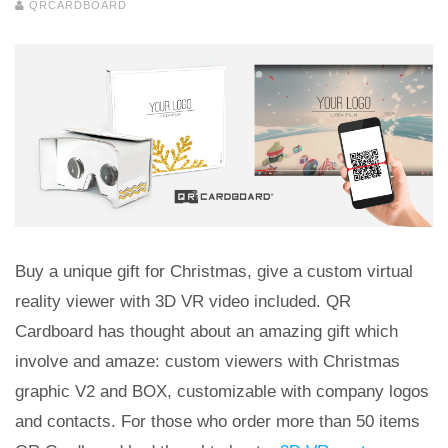
QRCARDBOARD
Buy a unique gift for Christmas, give a custom virtual
reality viewer with 3D VR video included. QR
Cardboard has thought about an amazing gift which
involve and amaze: custom viewers with Christmas
graphic V2 and BOX, customizable with company logos
and contacts. For those who order more than 50 items