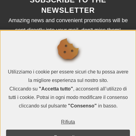
NEWSLETTER
Amazing news and convenient promotions will be
sent directly into your mail, don't miss them!
SUBSCRIBE
Utilizziamo i cookie per essere sicuri che tu possa avere
la migliore esperienza sul nostro sito.
Cliccando su
"Accetta tutto"
, acconsenti all’utilizzo di
tutti i cookie. Potrai in ogni modo modificare il consenso
cliccando sul pulsante
"Consenso"
in basso.
© QR CARDBOARD2026
Rifiuta
VAT IT05983000729
terms and conditions
-
privacy policy
-
contacts