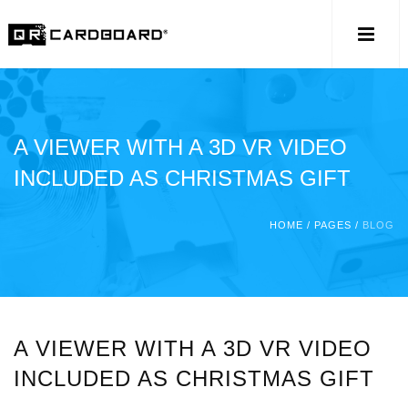
A VIEWER WITH A 3D VR VIDEO
INCLUDED AS CHRISTMAS GIFT
HOME
/
PAGES
/
BLOG
A VIEWER WITH A 3D VR VIDEO
INCLUDED AS CHRISTMAS GIFT