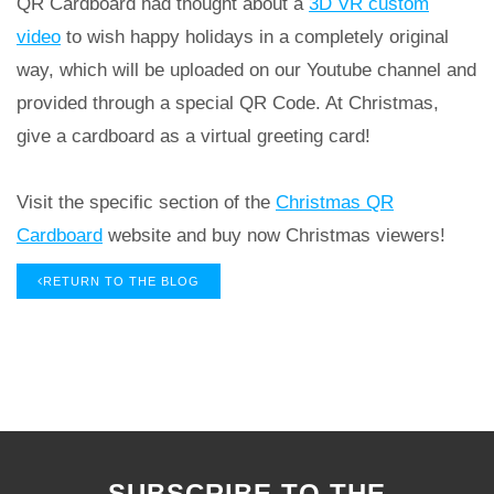
QR Cardboard had thought about a
3D VR custom
video
to wish happy holidays in a completely original
way, which will be uploaded on our Youtube channel and
provided through a special QR Code. At Christmas,
give a cardboard as a virtual greeting card!
Visit the specific section of the
Christmas QR
Cardboard
website and buy now Christmas viewers!
RETURN TO THE BLOG
SUBSCRIBE TO THE