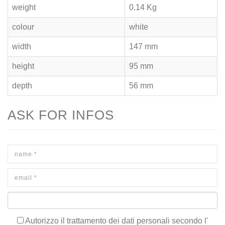
weight
0.14 Kg
colour
white
width
147 mm
height
95 mm
depth
56 mm
ASK FOR INFOS
Autorizzo il trattamento dei dati personali secondo l'