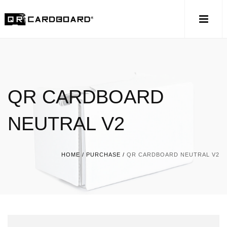
QR CARDBOARD
NEUTRAL V2
HOME
/
PURCHASE
/
QR CARDBOARD NEUTRAL V2