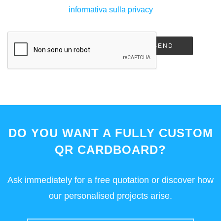
informativa sulla privacy
SEND
DO YOU WANT A FULLY CUSTOM
QR CARDBOARD?
Ask immediately for a free quotation or discover how
our personalised projects arise.