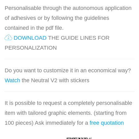
Personalisable through the autonomous application
of adhesives or by following the guidelines
contained in the pdf file.
DOWNLOAD
THE GUIDE LINES FOR
PERSONALIZATION
Do you want to customize it in an economical way?
Watch
the Neutral V2 with stickers
It is possible to request a completely personalisable
item with tailored graphic elements. (starting from
100 pieces) Ask immediately for a
free quotation