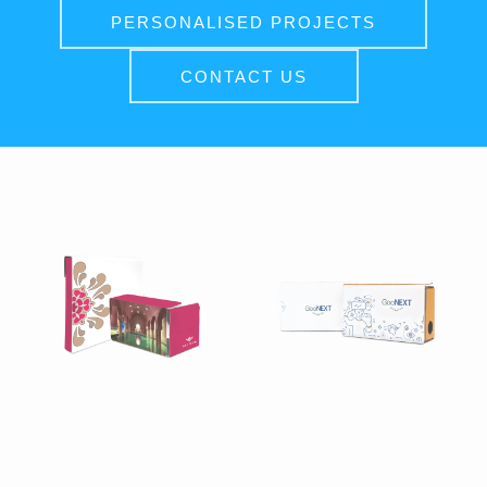
PERSONALISED PROJECTS
CONTACT US