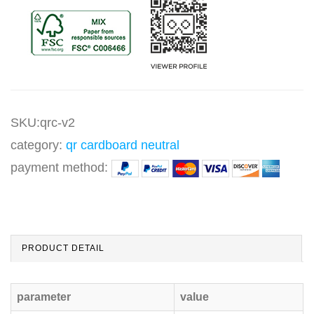
SKU:qrc-v2
category:
qr cardboard neutral
payment method:
PRODUCT DETAIL
parameter
value