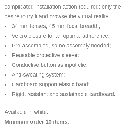
complicated installation action required: only the
desire to try it and browse the virtual reality.
34 mm lenses, 45 mm focal breadth;
Velcro closure for an optimal adherence;
Pre-assembled, so no assembly needed;
Reusable protective sleeve;
Conductive button as input clic;
Anti-sweating system;
Cardboard support elastic band;
Rigid, resistant and sustainable cardboard.
Available in white.
Minimum order 10 items.