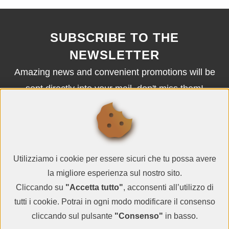
SUBSCRIBE TO THE
NEWSLETTER
Amazing news and convenient promotions will be
sent directly into your mail, don't miss them!
SUBSCRIBE
Utilizziamo i cookie per essere sicuri che tu possa avere
la migliore esperienza sul nostro sito.
Cliccando su
"Accetta tutto"
, acconsenti all’utilizzo di
tutti i cookie. Potrai in ogni modo modificare il consenso
cliccando sul pulsante
"Consenso"
in basso.