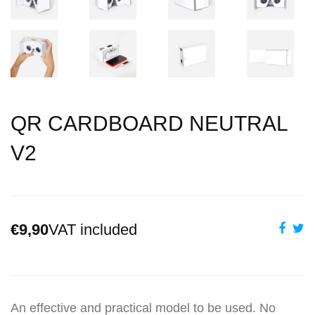
QR CARDBOARD NEUTRAL
V2
€9,90
VAT included
An effective and practical model to be used. No