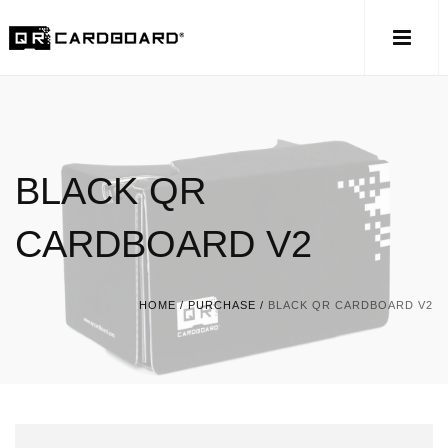
BLACK QR
CARDBOARD V2
HOME
/
PURCHASE
/
BLACK QR CARDBOARD V2