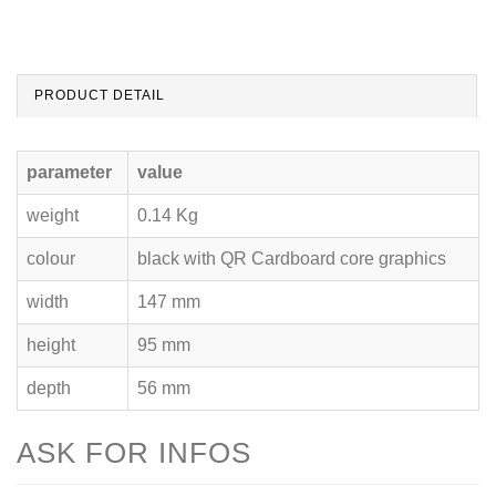
PRODUCT DETAIL
parameter
value
weight
0.14 Kg
colour
black with QR Cardboard core graphics
width
147 mm
height
95 mm
depth
56 mm
ASK FOR INFOS