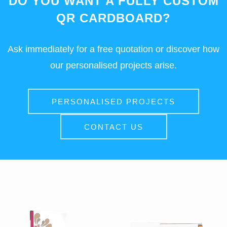
DO YOU WANT A FULLY CUSTOM
QR CARDBOARD?
Ask immediately for a free quotation or discover how
our personalised projects arise.
PERSONALISED PROJECTS
CONTACT US