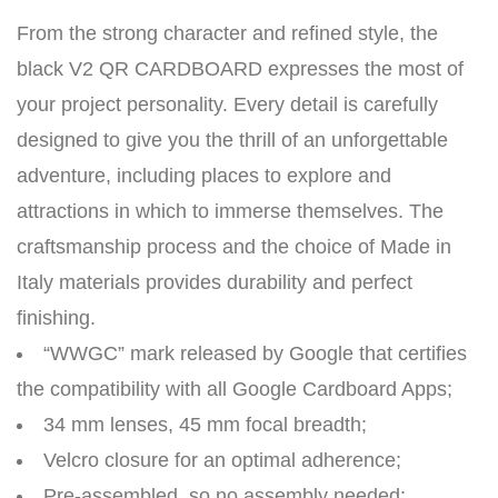
From the strong character and refined style, the
black V2 QR CARDBOARD expresses the most of
your project personality. Every detail is carefully
designed to give you the thrill of an unforgettable
adventure, including places to explore and
attractions in which to immerse themselves. The
craftsmanship process and the choice of Made in
Italy materials provides durability and perfect
finishing.
“WWGC” mark released by Google that certifies
the compatibility with all Google Cardboard Apps;
34 mm lenses, 45 mm focal breadth;
Velcro closure for an optimal adherence;
Pre-assembled, so no assembly needed;