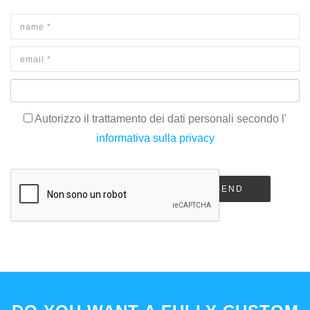
Autorizzo il trattamento dei dati personali secondo l'
informativa sulla privacy
SEND