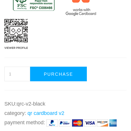
PURCHASE
SKU:qrc-v2-black
category:
qr cardboard v2
payment method: