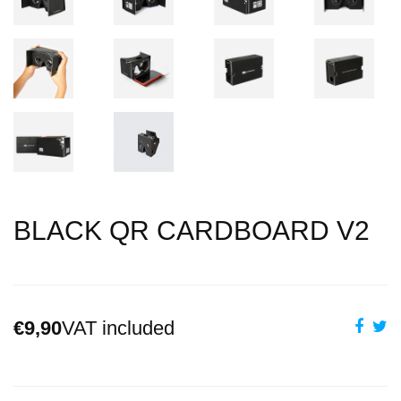
BLACK QR CARDBOARD V2
€9,90
VAT included