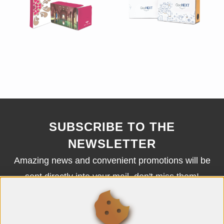
SUBSCRIBE TO THE
NEWSLETTER
Amazing news and convenient promotions will be
sent directly into your mail, don't miss them!
SUBSCRIBE