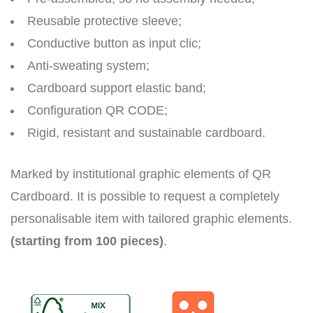
Reusable protective sleeve;
Conductive button as input clic;
Anti-sweating system;
Cardboard support elastic band;
Configuration QR CODE;
Rigid, resistant and sustainable cardboard.
Marked by institutional graphic elements of QR
Cardboard. It is possible to request a completely
personalisable item with tailored graphic elements.
(starting from 100 pieces)
.