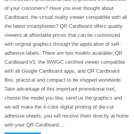
of your customers? Have you ever thought about
Cardboard, the virtual reality viewer compatible with all
the latest smartphones? QR Cardboard offers quality
viewers at affordable prices that can be customized
with original graphics through the application of self-
adhesive labels. There are two models available: QR
Cardboard V2, the WWGC certified viewer compatible
with all Google Cardboard apps, and QR Cardboard
Box, practical and compact to be shipped worldwide.
Take advantage of this important promotional tool,
choose the model you like, send us the graphics and
we will make the 4-color digital printing of die-cut
adhesive sheets, you will receive them directly at home
with your QR Cardboard....