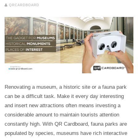
QRCARDBOARD
Renovating a museum, a historic site or a fauna park
can be a difficult task. Make it every day interesting
and insert new attractions often means investing a
considerable amount to maintain tourists attention
constantly high. With QR Cardboard, fauna parks are
populated by species, museums have rich interactive