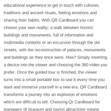
educational experience to get in touch with cultures,
traditions and ancient rituals, feeling emotions and
sharing their habits. With QR Cardboard you can
choose your own reality: a walk between historic
buildings and monuments, full of information and
multimedia contents or an excursion through the old
streets, with the reconstruction of palaces, monuments
and buildings as they once were. How? Simply inserting
a device into the viewer and choosing the 360 ​​video you
prefer. Once the guided tour is finished, the viewer
turns into a small portable box to use it every time you
want and immerse yourself in a new era. QR Cardboard
transforms a journey into an explosion of emotions
which are difficult to tell. Choosing Qr Cardboard for
managers of museum and tourist attractions means