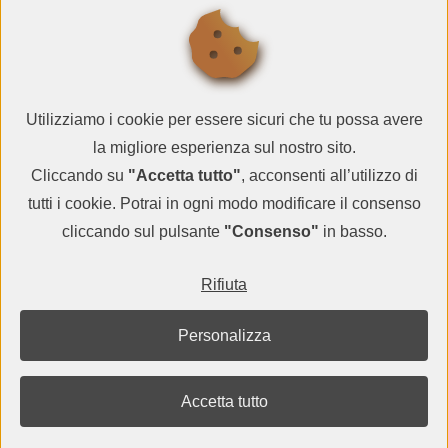
SUBSCRIBE
Utilizziamo i cookie per essere sicuri che tu possa avere
la migliore esperienza sul nostro sito.
Cliccando su
"Accetta tutto"
, acconsenti all’utilizzo di
tutti i cookie. Potrai in ogni modo modificare il consenso
cliccando sul pulsante
"Consenso"
in basso.
© QR CARDBOARD2026
Rifiuta
VAT IT05983000729
terms and conditions
-
privacy policy
-
contacts
Personalizza
Google Cardboard is a trademark of Google Inc.
Accetta tutto