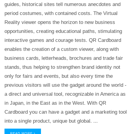
guides, historical sites tell numerous anecdotes and
period costumes, with contained costs. The Virtual
Reality viewer opens the horizon to new business
opportunities, creating educational paths, stimulating
interactive games and courage tests. QR Cardboard
enables the creation of a custom viewer, along with
business cards, letterheads, brochures and trade fair
stands, thus helping to strengthen brand identity not
only for fairs and events, but also every time the
previous visitors will use the gadget around the world -
a direct and universal tool, recognizable in America as
in Japan, in the East as in the West. With QR
Cardboard you can have a gadget and a marketing tool
into a single product, unique but global. ...
READ MORE