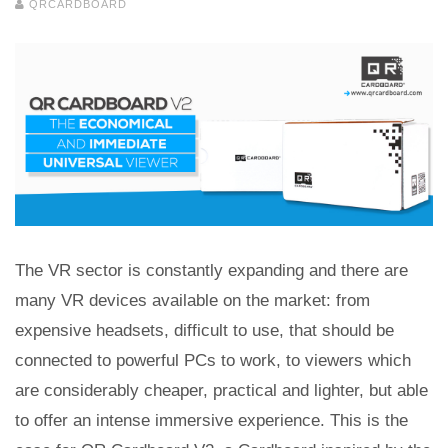
QRCARDBOARD
The VR sector is constantly expanding and there are
many VR devices available on the market: from
expensive headsets, difficult to use, that should be
connected to powerful PCs to work, to viewers which
are considerably cheaper, practical and lighter, but able
to offer an intense immersive experience. This is the