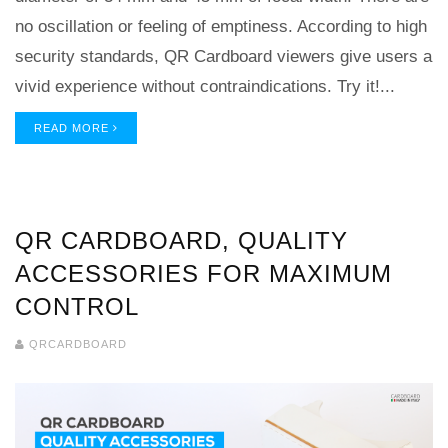
no oscillation or feeling of emptiness. According to high
security standards, QR Cardboard viewers give users a
vivid experience without contraindications. Try it!...
READ MORE
QR CARDBOARD, QUALITY
ACCESSORIES FOR MAXIMUM
CONTROL
QRCARDBOARD