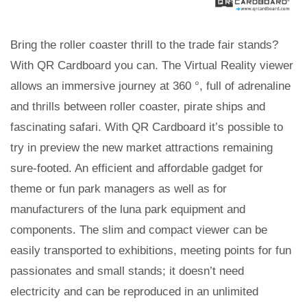
Bring the roller coaster thrill to the trade fair stands?
With QR Cardboard you can. The Virtual Reality viewer
allows an immersive journey at 360 °, full of adrenaline
and thrills between roller coaster, pirate ships and
fascinating safari. With QR Cardboard it’s possible to
try in preview the new market attractions remaining
sure-footed. An efficient and affordable gadget for
theme or fun park managers as well as for
manufacturers of the luna park equipment and
components. The slim and compact viewer can be
easily transported to exhibitions, meeting points for fun
passionates and small stands; it doesn’t need
electricity and can be reproduced in an unlimited