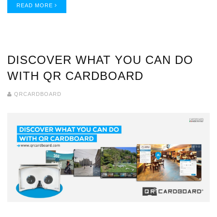
READ MORE
DISCOVER WHAT YOU CAN DO
WITH QR CARDBOARD
QRCARDBOARD