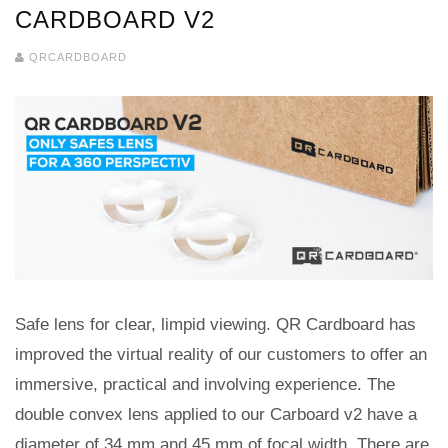
CARDBOARD V2
QRCARDBOARD
Safe lens for clear, limpid viewing. QR Cardboard has
improved the virtual reality of our customers to offer an
immersive, practical and involving experience. The
double convex lens applied to our Carboard v2 have a
diameter of 34 mm and 45 mm of focal width. There are