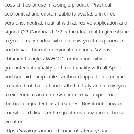
possibilities of use in a single product. Practical,
economical and customizable is available in three
versions: neutral, neutral with adhesive application and
signed QR Cardboard. V2 is the ideal tool to give shape
to your creative idea, which allows you to experience
and deliver three-dimensional emotions. V2 has
obtained Google's WWGC certification, which
guarantees its quality and functionality with all Apple
and Android-compatible cardboard apps. It is a unique
creative tool that is handcrafted in Italy and allows you
to experience an immersive immersive experience
through unique technical features. Buy it right now on
our site and discover the great customization options
we offer!
https://www.qrcardboard.com/en/category/1/qr-