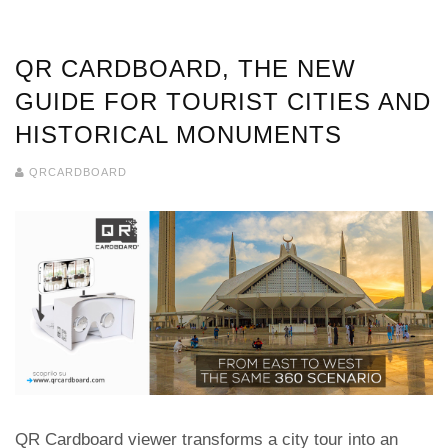
QR CARDBOARD, THE NEW
GUIDE FOR TOURIST CITIES AND
HISTORICAL MONUMENTS
QRCARDBOARD
QR Cardboard viewer transforms a city tour into an