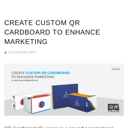
CREATE CUSTOM QR
CARDBOARD TO ENHANCE
MARKETING
QRCARDBOARD