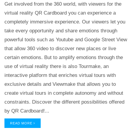
Get involved from the 360 world, with viewers for the
virtual reality QR Cardboard you can experience a
completely immersive experience. Our viewers let you
take every opportunity and share emotions through
powerful tools such as Youtube and Google Street View
that allow 360 video to discover new places or live
certain emotions. But to amplify emotions through the
use of virtual reality there is also Tourmake, an
interactive platform that enriches virtual tours with
exclusive details and Viewmake that allows you to
create virtual tours in complete autonomy and without
constraints. Discover the different possibilities offered
by QR Cardboard!...
READ MORE