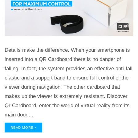
Details make the difference. When your smartphone is
inserted into a QR Cardboard there is no danger of
falling. In fact, the system provides an effective anti-fall
elastic and a support band to ensure full control of the
viewer during navigation. The other cardboard that
makes up the viewer is extremely resistant. Discover
Qr Cardboard, enter the world of virtual reality from its
main door....
READ MORE