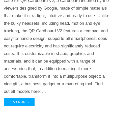
case for QR Cardboard V2, a Cardboard inspired by the
viewers designed by Google, made of simple materials
that make it ultra-light, intuitive and ready to use. Unlike
the bulky headsets, including head, motion and eye
tracking, the QR Cardboard V2 features a compact and
easy-to-handle design, supports all smartphones, does
not require electricity and has significantly reduced
costs. It is customizable in shape, graphics and
materials, and it can be equipped with a range of
accessories that, in addition to making it more
comfortable, transform it into a multipurpose object: a
nice gift, a business gadget or a marketing tool. Find
out all models here! ...
READ MORE