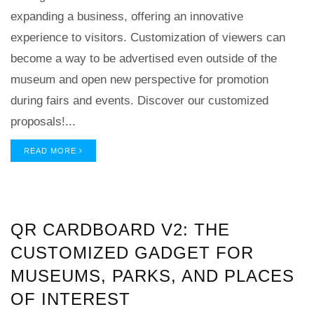
expanding a business, offering an innovative
experience to visitors. Customization of viewers can
become a way to be advertised even outside of the
museum and open new perspective for promotion
during fairs and events. Discover our customized
proposals!...
READ MORE
QR CARDBOARD V2: THE
CUSTOMIZED GADGET FOR
MUSEUMS, PARKS, AND PLACES
OF INTEREST