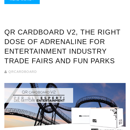
QR CARDBOARD V2, THE RIGHT
DOSE OF ADRENALINE FOR
ENTERTAINMENT INDUSTRY
TRADE FAIRS AND FUN PARKS
QRCARDBOARD