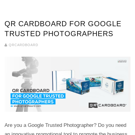
QR CARDBOARD FOR GOOGLE
TRUSTED PHOTOGRAPHERS
QRCARDBOARD
Are you a Google Trusted Photographer? Do you need
an innovative promotional tool to promote the business