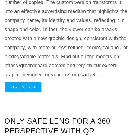
number of copies. The custom version transforms it
into an effective advertising medium that highlights the
company name, its identity and values, reflecting it in
shape and color. In fact, the viewer can be always
created with a new graphic design, consistent with the
company, with more or less refined, ecological and / or
biodegradable materials. Find out all the models on
https://qrcardboard.com/en and rely on our expert
graphic designer for your custom gadget. ...
READ MORE
ONLY SAFE LENS FOR A 360
PERSPECTIVE WITH QR