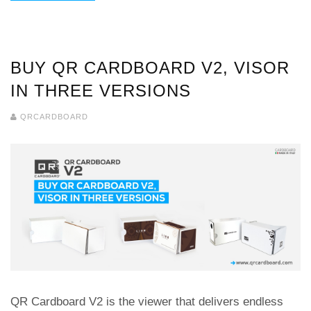
BUY QR CARDBOARD V2, VISOR
IN THREE VERSIONS
QRCARDBOARD
QR Cardboard V2 is the viewer that delivers endless