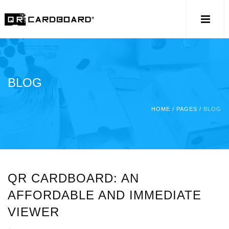
BLOG
HOME
/
PAGES
/
BLOG
QR CARDBOARD: AN
AFFORDABLE AND IMMEDIATE
VIEWER