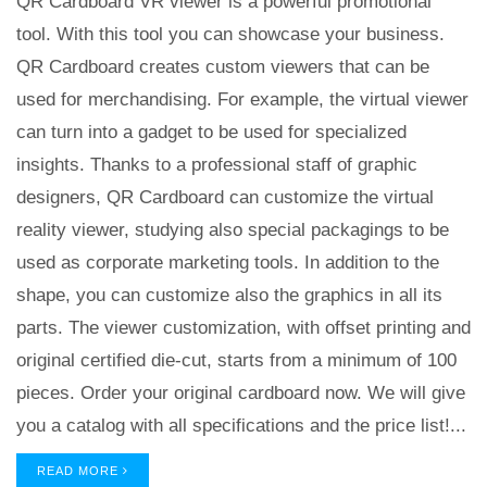
QR Cardboard VR viewer is a powerful promotional
tool. With this tool you can showcase your business.
QR Cardboard creates custom viewers that can be
used for merchandising. For example, the virtual viewer
can turn into a gadget to be used for specialized
insights. Thanks to a professional staff of graphic
designers, QR Cardboard can customize the virtual
reality viewer, studying also special packagings to be
used as corporate marketing tools. In addition to the
shape, you can customize also the graphics in all its
parts. The viewer customization, with offset printing and
original certified die-cut, starts from a minimum of 100
pieces. Order your original cardboard now. We will give
you a catalog with all specifications and the price list!...
READ MORE