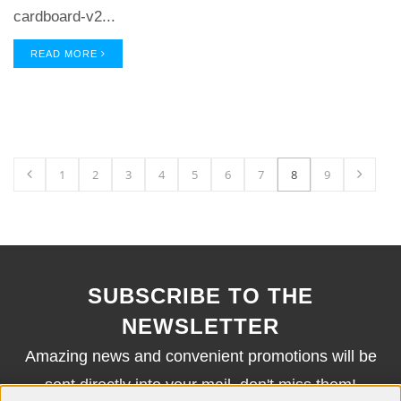
cardboard-v2...
READ MORE
1
2
3
4
5
6
7
8
9
SUBSCRIBE TO THE
NEWSLETTER
Amazing news and convenient promotions will be
sent directly into your mail, don't miss them!